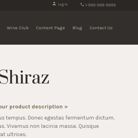
Log In
1-999-999-9999
Wine Club
Content Page
Blog
Contact Us
Shiraz
your product description »
us tempus. Donec egestas fermentum dictum.
us. Vivamus non lacinia massa. Quisque
at ultrices.