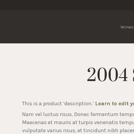
Wines
2004 
This is a product ‘description.’
Learn to edit 
Nam vel luctus risus. Donec fermentum temp
Maecenas et mauris at turpis venenatis temp
vulputate varius risus, et tincidunt nibh placer