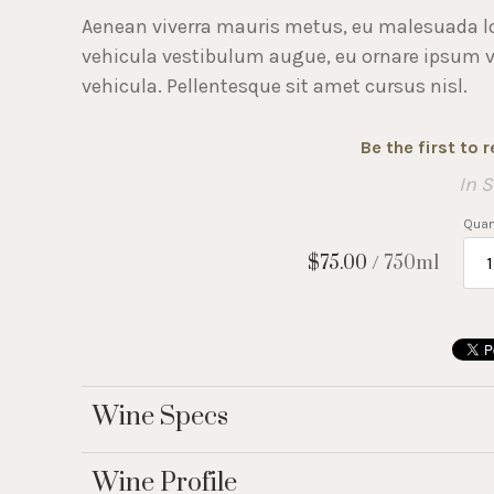
Aenean viverra mauris metus, eu malesuada l
vehicula vestibulum augue, eu ornare ipsum viv
vehicula. Pellentesque sit amet cursus nisl.
Be the first to 
In 
Quant
$75.00
/ 750ml
Wine Specs
Wine Profile