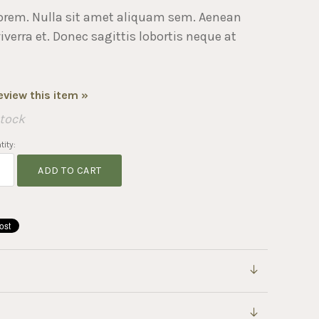
orem. Nulla sit amet aliquam sem. Aenean
erra et. Donec sagittis lobortis neque at
review this item »
Stock
ity:
ADD TO CART