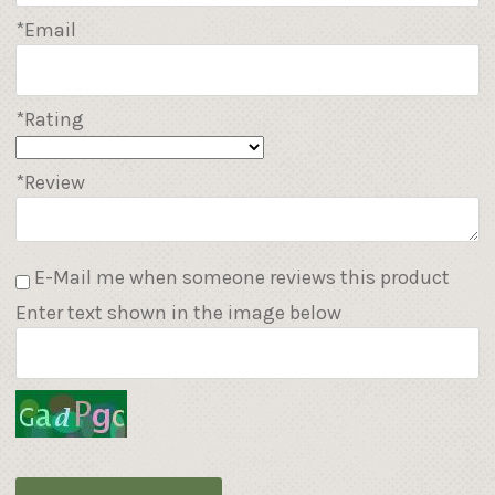
*Email
*Rating
*Review
E-Mail me when someone reviews this product
Enter text shown in the image below