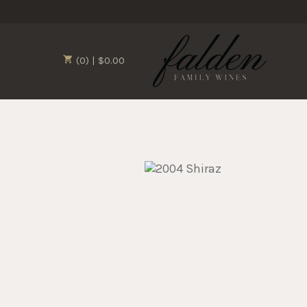
(0) | $0.00