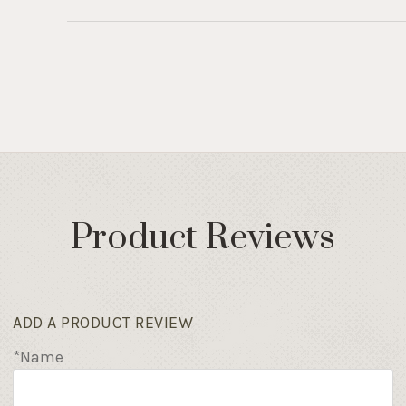
Product Reviews
ADD A PRODUCT REVIEW
*Name