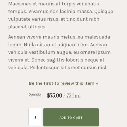
Maecenas et mauris at turpis venenatis
tempus. Vivamus non lacinia massa. Quisque
vulputate varius risus, et tincidunt nibh
placerat ultrices.
Aenean viverra mauris metus, eu malesuada
lorem. Nulla sit amet aliquam sem. Aenean
vehicula vestibulum augue, eu ornare ipsum
viverra et. Donec sagittis lobortis neque at
vehicula. Pellentesque sit amet cursus nisl.
Be the first to review this item »
Quantity:
$75.00
/ 750ml
ADD TO CART