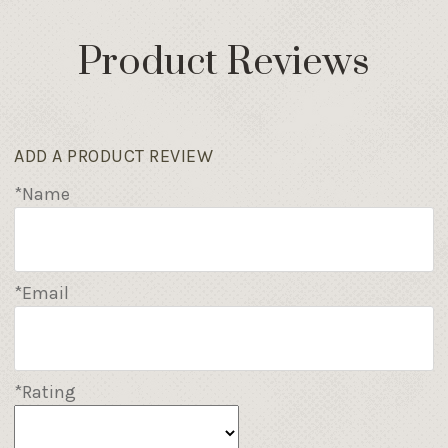
Product Reviews
ADD A PRODUCT REVIEW
*Name
*Email
*Rating