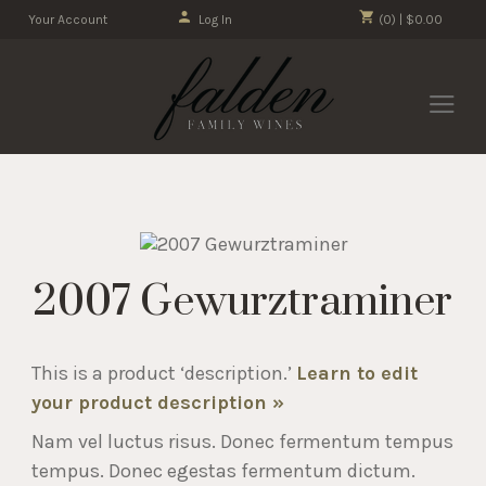
Your Account
Log In
(0) | $0.00
2007 Gewurztraminer
This is a product ‘description.’
Learn to edit
your product description »
Nam vel luctus risus. Donec fermentum tempus
tempus. Donec egestas fermentum dictum.