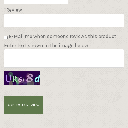
*Review
E-Mail me when someone reviews this product
Enter text shown in the image below
ADD YOUR REVIEW