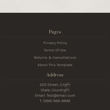
Pages
Privacy Policy
Terms Of Use
Returns & Cancellations
About This Template
Address
205 Street, City
State, Country
Email: Test@email.com
T: (
999) 999-9999