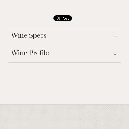
Wine Specs
Wine Profile