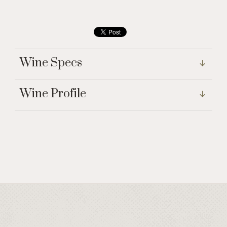
Wine Specs
Wine Profile