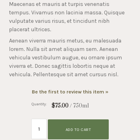
Maecenas et mauris at turpis venenatis
tempus. Vivamus non lacinia massa. Quisque
vulputate varius risus, et tincidunt nibh
placerat ultrices.
Aenean viverra mauris metus, eu malesuada
lorem. Nulla sit amet aliquam sem. Aenean
vehicula vestibulum augue, eu ornare ipsum
viverra et. Donec sagittis lobortis neque at
vehicula. Pellentesque sit amet cursus nisl.
Be the first to review this item »
Quantity:
$75.00
/ 750ml
ADD TO CART