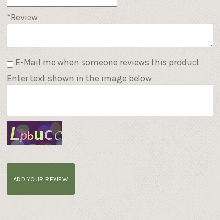
*Review
E-Mail me when someone reviews this product
Enter text shown in the image below
ADD YOUR REVIEW