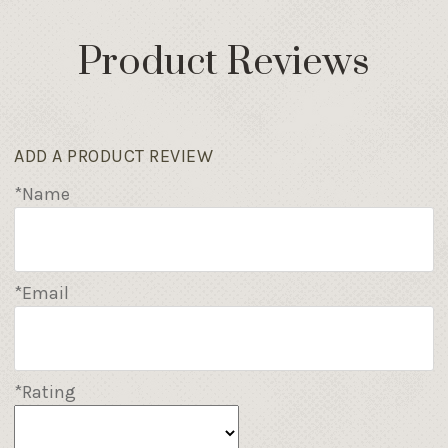
Product Reviews
ADD A PRODUCT REVIEW
*Name
*Email
*Rating