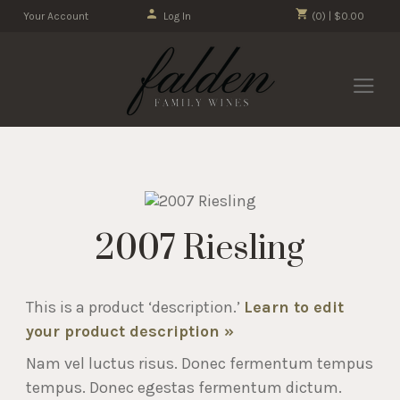
Your Account
Log In
(0) | $0.00
2007 Riesling
This is a product ‘description.’
Learn to edit
your product description »
Nam vel luctus risus. Donec fermentum tempus
tempus. Donec egestas fermentum dictum.