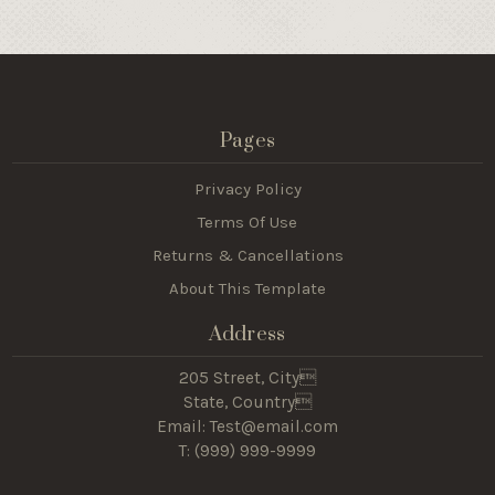
Pages
Privacy Policy
Terms Of Use
Returns & Cancellations
About This Template
Address
205 Street, City
State, Country
Email: Test@email.com
T: (
999) 999-9999