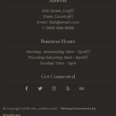
Address
205 Street, City
State, Country
Email: Test@email.com
T: (
999) 999-9999
Business Hours
Monday- Wednesday: 9am - 5pm
Thursday-Saturday: 9am - 6pm
Sunday: 11am - 3pm
Get Connected
© Copyright 2026 tdb_vin65cloud3 ·
Winery Ecommerce by
WineDirect