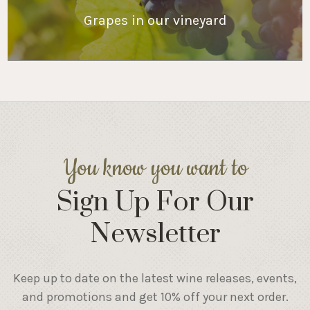
Grapes in our vineyard
You know you want to
Sign Up For Our
Newsletter
Keep up to date on the latest wine releases, events,
and promotions and get 10% off your next order.