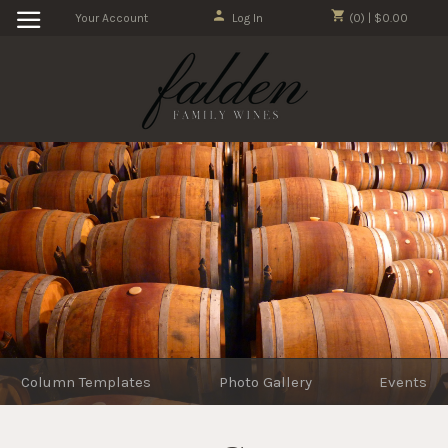
Your Account
Log In
(0) | $0.00
Column Templates
Photo Gallery
Events