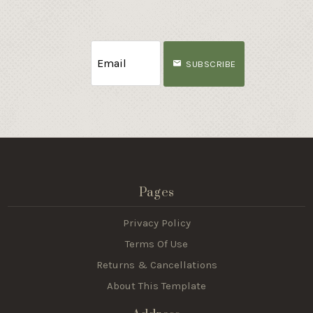
SUBSCRIBE
Pages
Privacy Policy
Terms Of Use
Returns & Cancellations
About This Template