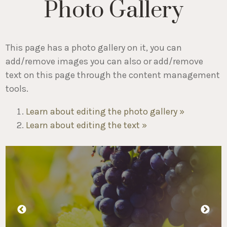
Photo Gallery
This page has a photo gallery on it, you can
add/remove images you can also or add/remove
text on this page through the content management
tools.
Learn about editing the photo gallery »
Learn about editing the text »