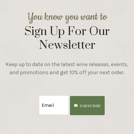
You know you want to
Sign Up For Our
Newsletter
Keep up to date on the latest wine releases, events,
and promotions and get 10% off your next order.
SUBSCRIBE