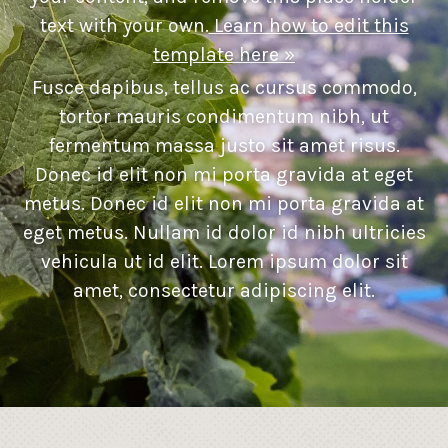
text with your own.
Learn how to edit this
template here »
Fusce dapibus, tellus ac cursus commodo,
tortor mauris condimentum nibh, ut
fermentum massa justo sit amet risus.
Donec id elit non mi porta gravida at eget
metus. Donec id elit non mi porta gravida at
eget metus. Nullam id dolor id nibh ultricies
vehicula ut id elit. Lorem ipsum dolor sit
amet, consectetur adipiscing elit.