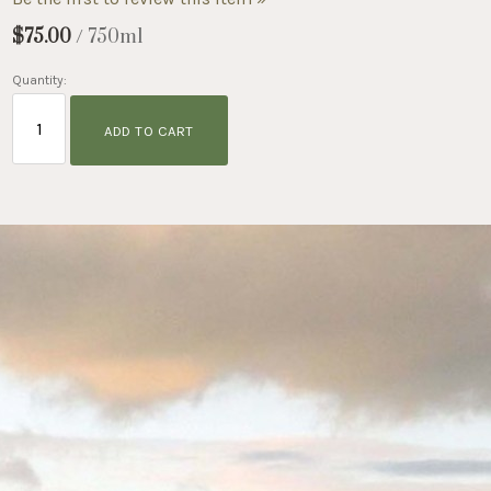
$75.00
/ 750ml
Quantity:
ADD TO CART