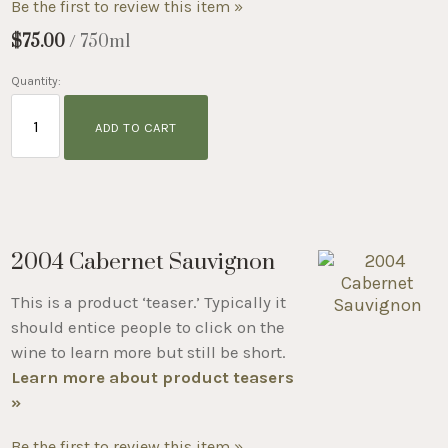
Be the first to review this item »
$75.00
/ 750ml
Quantity:
ADD TO CART
2004 Cabernet Sauvignon
This is a product ‘teaser.’ Typically it
should entice people to click on the
wine to learn more but still be short.
Learn more about product teasers
»
Be the first to review this item »