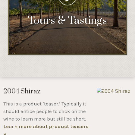
Tours & Tastings
2004 Shiraz
This is a product ‘teaser.’ Typically it
should entice people to click on the
wine to learn more but still be short.
Learn more about product teasers
»