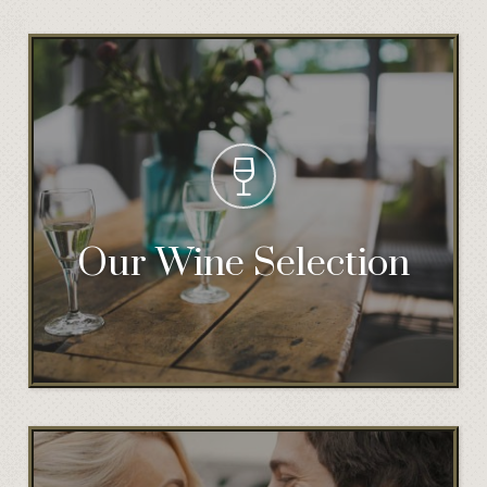
Our Wine Selection