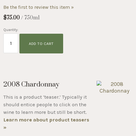
Be the first to review this item »
$75.00
/ 750ml
Quantity:
ADD TO CART
2008 Chardonnay
This is a product ‘teaser.’ Typically it
should entice people to click on the
wine to learn more but still be short.
Learn more about product teasers
»