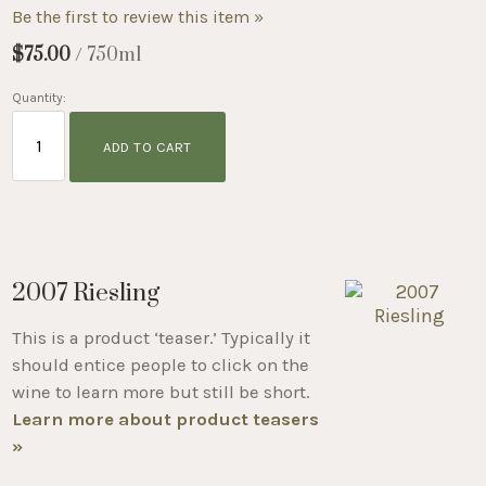
Be the first to review this item »
$75.00
/ 750ml
Quantity:
ADD TO CART
2007 Riesling
This is a product ‘teaser.’ Typically it
should entice people to click on the
wine to learn more but still be short.
Learn more about product teasers
»