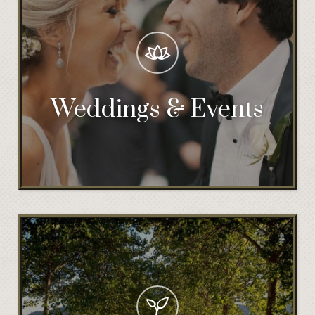
Weddings & Events