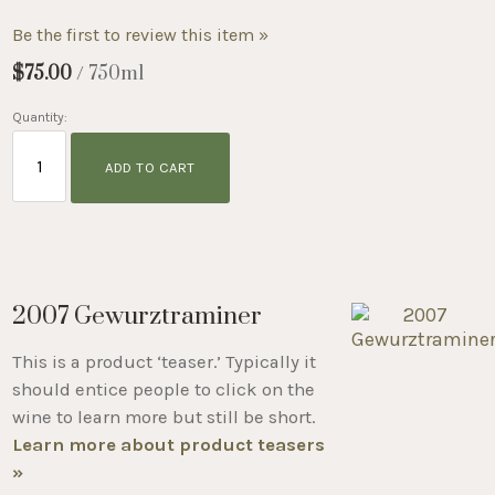
Be the first to review this item »
$75.00
/ 750ml
Quantity:
ADD TO CART
2007 Gewurztraminer
This is a product ‘teaser.’ Typically it
should entice people to click on the
wine to learn more but still be short.
Learn more about product teasers
»