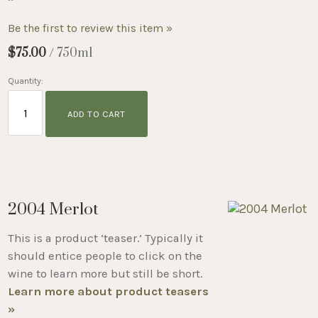
Be the first to review this item »
$75.00
/ 750ml
Quantity:
ADD TO CART
2004 Merlot
This is a product ‘teaser.’ Typically it
should entice people to click on the
wine to learn more but still be short.
Learn more about product teasers
»