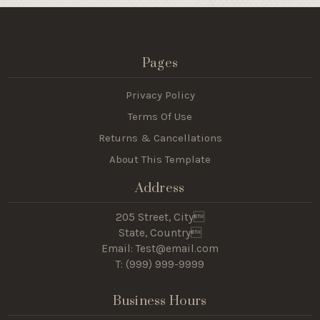
Pages
Privacy Policy
Terms Of Use
Returns & Cancellations
About This Template
Address
205 Street, City
State, Country
Email: Test@email.com
T: (
999) 999-9999
Business Hours