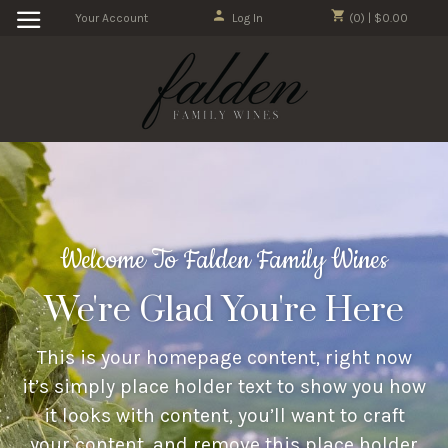
Your Account
Log In
(0) | $0.00
Welcome To Falden Family Wines
We're Glad You're Here
This is your homepage content, right now
it’s simply place holder text to show you how
it looks with content, you’ll want to craft
your content, and remove this place holder