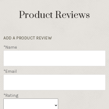
Product Reviews
ADD A PRODUCT REVIEW
*Name
*Email
*Rating