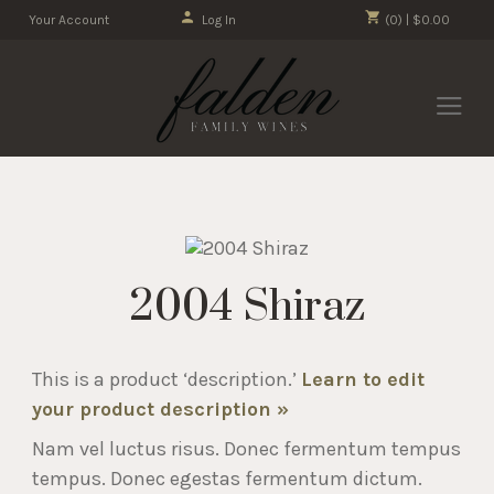
Your Account
Log In
(0) | $0.00
2004 Shiraz
This is a product ‘description.’
Learn to edit
your product description »
Nam vel luctus risus. Donec fermentum tempus
tempus. Donec egestas fermentum dictum.