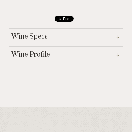
Wine Specs
Wine Profile