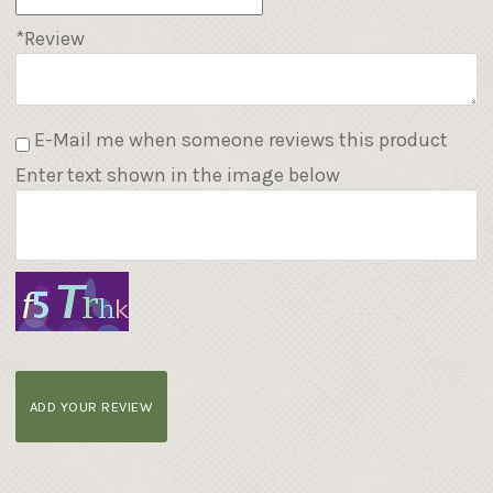
*Review
E-Mail me when someone reviews this product
Enter text shown in the image below
ADD YOUR REVIEW