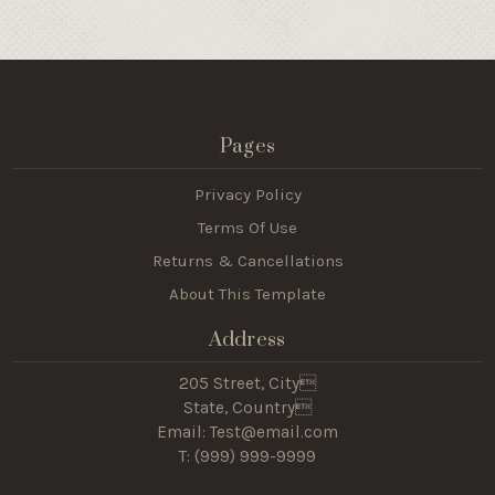
Pages
Privacy Policy
Terms Of Use
Returns & Cancellations
About This Template
Address
205 Street, City
State, Country
Email: Test@email.com
T: (
999) 999-9999