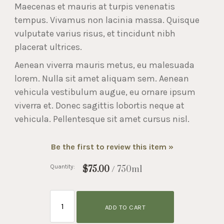
Maecenas et mauris at turpis venenatis
tempus. Vivamus non lacinia massa. Quisque
vulputate varius risus, et tincidunt nibh
placerat ultrices.
Aenean viverra mauris metus, eu malesuada
lorem. Nulla sit amet aliquam sem. Aenean
vehicula vestibulum augue, eu ornare ipsum
viverra et. Donec sagittis lobortis neque at
vehicula. Pellentesque sit amet cursus nisl.
Be the first to review this item »
Quantity:
$75.00
/ 750ml
ADD TO CART