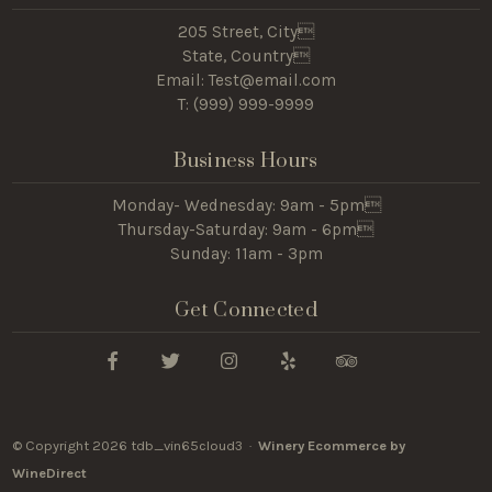
205 Street, City
State, Country
Email: Test@email.com
T: (
999) 999-9999
Business Hours
Monday- Wednesday: 9am - 5pm
Thursday-Saturday: 9am - 6pm
Sunday: 11am - 3pm
Get Connected
© Copyright 2026 tdb_vin65cloud3 ·
Winery Ecommerce by
WineDirect