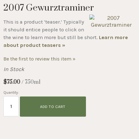
2007 Gewurztraminer
This is a product ‘teaser.’ Typically
it should entice people to click on
the wine to learn more but still be short.
Learn more
about product teasers »
Be the first to review this item »
In Stock
$75.00
/ 750ml
Quantity:
ADD TO CART