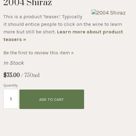
2004 Shiraz
This is a product ‘teaser.’ Typically
it should entice people to click on the wine to learn
more but still be short.
Learn more about product
teasers »
Be the first to review this item »
In Stock
$75.00
/ 750ml
Quantity:
ADD TO CART