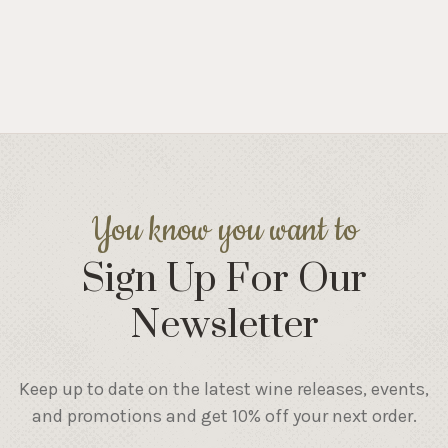
You know you want to
Sign Up For Our
Newsletter
Keep up to date on the latest wine releases, events,
and promotions and get 10% off your next order.