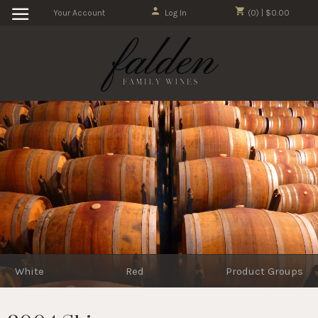
Your Account
Log In
(0) | $0.00
White
Red
Product Groups