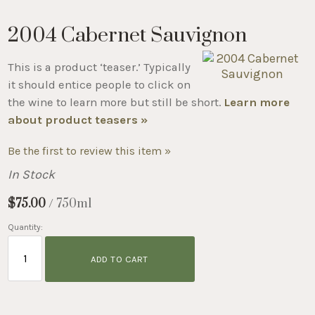
2004 Cabernet Sauvignon
This is a product ‘teaser.’ Typically
it should entice people to click on
the wine to learn more but still be short.
Learn more
about product teasers »
Be the first to review this item »
In Stock
$75.00
/ 750ml
Quantity:
ADD TO CART