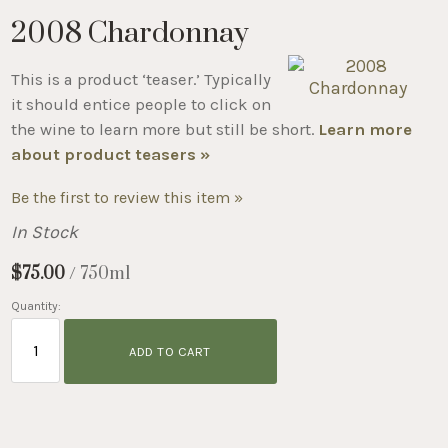
2008 Chardonnay
This is a product ‘teaser.’ Typically
it should entice people to click on
the wine to learn more but still be short.
Learn more
about product teasers »
Be the first to review this item »
In Stock
$75.00
/ 750ml
Quantity:
ADD TO CART