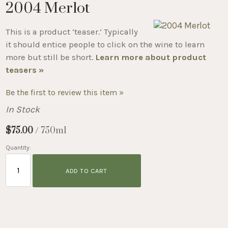
2004 Merlot
This is a product ‘teaser.’ Typically
it should entice people to click on the wine to learn
more but still be short.
Learn more about product
teasers »
Be the first to review this item »
In Stock
$75.00
/ 750ml
Quantity:
ADD TO CART