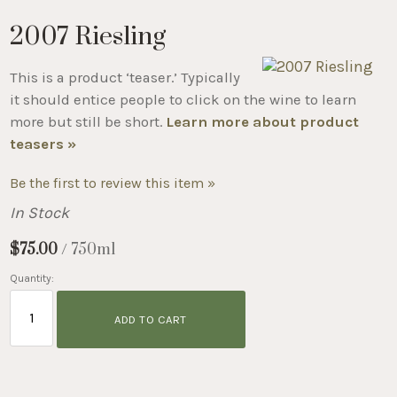
2007 Riesling
This is a product ‘teaser.’ Typically
it should entice people to click on the wine to learn
more but still be short.
Learn more about product
teasers »
Be the first to review this item »
In Stock
$75.00
/ 750ml
Quantity:
ADD TO CART