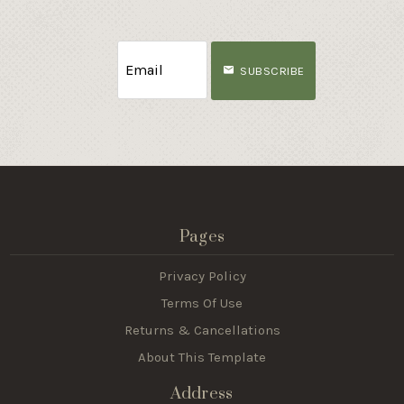
SUBSCRIBE
Pages
Privacy Policy
Terms Of Use
Returns & Cancellations
About This Template
Address